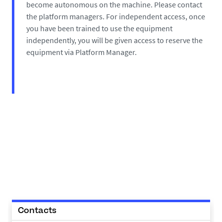
become autonomous on the machine. Please contact
the platform managers. For independent access, once
you have been trained to use the equipment
independently, you will be given access to reserve the
equipment via Platform Manager.
Contacts