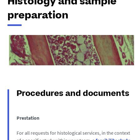
Histology and sample
preparation
Procedures and documents
Prestation
For all requests for histological services, in the context