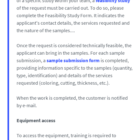
of a specific study within your team, a
feasibility study
of the request must be carried out. To do so, please
complete the Feasibility Study Form. It indicates the
applicant's contact details, the services requested and
the nature of the samples....
Once the request is considered technically feasible, the
applicant can bring in the samples. For each sample
submission, a
sample submission form
is completed,
providing information specific to the samples (quantity,
type, identification) and details of the services
requested (coloring, cutting, thickness, etc.).
When the work is completed, the customer is notified
by e-mail.
Equipment access
To access the equipment, training is required to