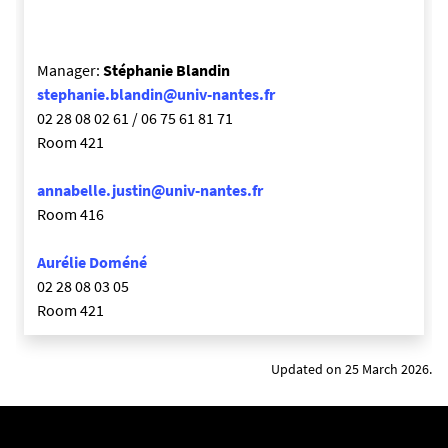
Manager:
Stéphanie Blandin
stephanie.blandin@univ-nantes.fr
02 28 08 02 61 / 06 75 61 81 71
Room 421
annabelle.justin@univ-nantes.fr
Room 416
Aurélie Doméné
02 28 08 03 05
Room 421
Updated on 25 March 2026.